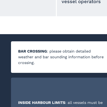
vessel operators
BAR CROSSING
: please obtain detailed
weather and bar sounding information before
crossing.
INSIDE HARBOUR LIMITS
: all vessels must be