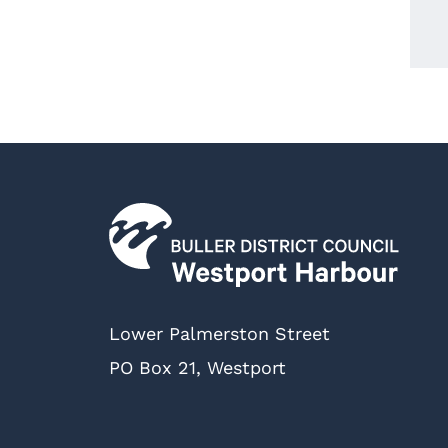
Lower Palmerston Street
PO Box 21, Westport