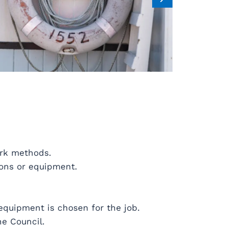
ork methods.
ions or equipment.
 equipment is chosen for the job.
he Council.