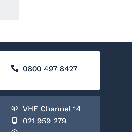
0800 497 8427
VHF Channel 14
021 959 279