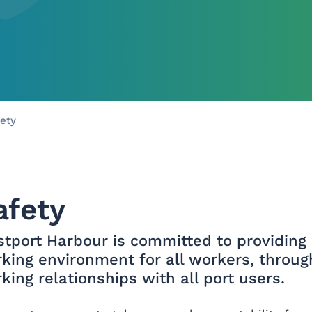
Skip to main content
ety
afety
tport Harbour is committed to providing 
king environment for all workers, thro
king relationships with all port users.