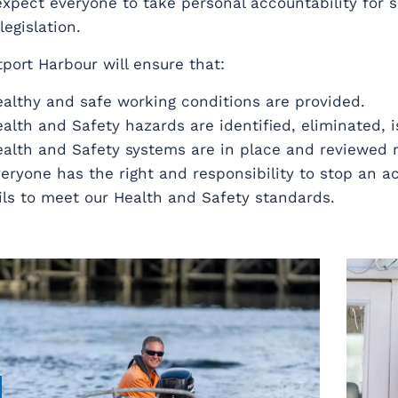
xpect everyone to take personal accountability for s
legislation.
port Harbour will ensure that:
althy and safe working conditions are provided.
alth and Safety hazards are identified, eliminated, i
alth and Safety systems are in place and reviewed r
eryone has the right and responsibility to stop an acti
ils to meet our Health and Safety standards.