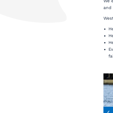
We e
and 
West
He
He
He
Ev
fa