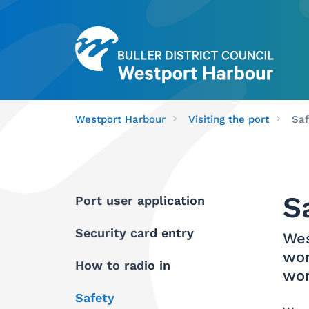
Westport Harbour
Visiting the port
Saf
S
Port user application
Security card entry
Wes
wor
How to radio in
wor
Safety