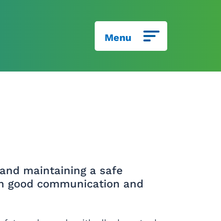
Menu
and maintaining a safe
ugh good communication and