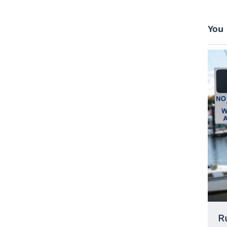
You 
R