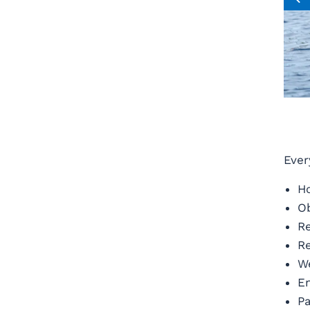
Ever
Ho
Ob
Re
Re
We
En
Pa