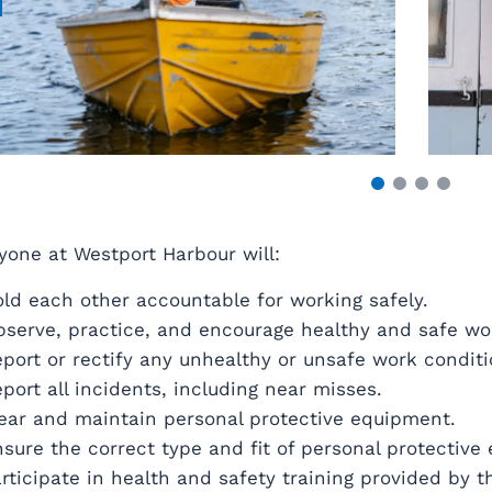
yone at Westport Harbour will:
ld each other accountable for working safely.
serve, practice, and encourage healthy and safe w
port or rectify any unhealthy or unsafe work condit
port all incidents, including near misses.
ar and maintain personal protective equipment.
sure the correct type and fit of personal protective
rticipate in health and safety training provided by t