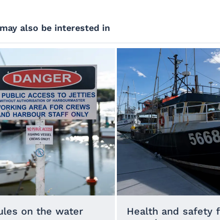
may also be interested in
ules on the water
Health and safety 