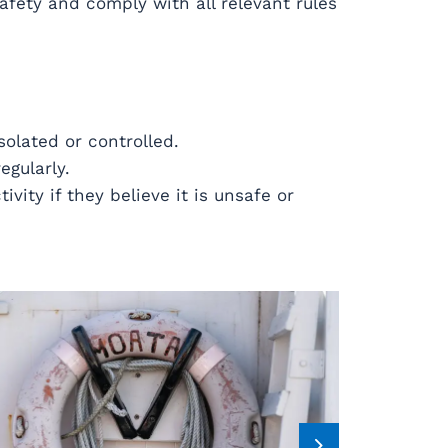
afety and comply with all relevant rules
solated or controlled.
egularly.
vity if they believe it is unsafe or